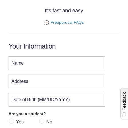
It's fast and easy
Preapproval FAQs
Your Information
Name
L
a
u
n
c
e
s
c
o
m
n
t
c
a
r
i
n
e
i
n
o
Address
Feedback
Date of Birth (MM/DD/YYYY)
Are you a student?
Yes
No