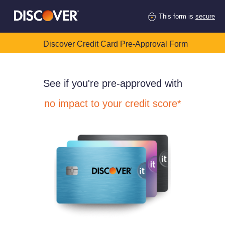
This form is
secure
Discover Credit Card Pre-Approval Form
See if you're pre-approved with
no impact to your credit score*