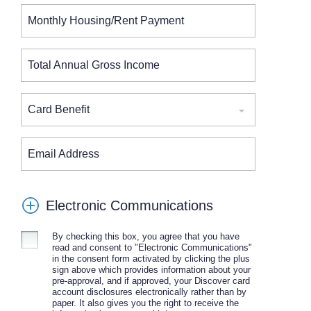
Monthly Housing/Rent Payment
Total Annual Gross Income
Card Benefit
Email Address
Electronic Communications
By checking this box, you agree that you have
read and consent to "Electronic Communications"
in the consent form activated by clicking the plus
sign above which provides information about your
pre-approval, and if approved, your Discover card
account disclosures electronically rather than by
paper. It also gives you the right to receive the