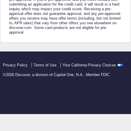
submitting an application for the credit card, it will result in a hard
inquiry which may impact your credit score. Receiving a pre-
approval offer does not guarantee approval, and any pre-approved
offers you receive may have offer terms (including, but not limited
to, APR rates) that vary from other offers you see elsewhere on
discover.com. Some card products are not eligible for pre-
approval.
Privacy Policy
Terms of Use
Your California Privacy Choices
©
2026
Discover, a division of Capital One, N.A., Member FDIC