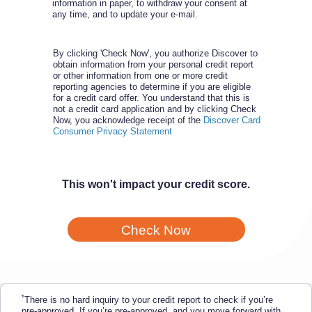
information in paper, to withdraw your consent at
any time, and to update your e-mail.
By clicking 'Check Now', you authorize Discover to
obtain information from your personal credit report
or other information from one or more credit
reporting agencies to determine if you are eligible
for a credit card offer. You understand that this is
not a credit card application and by clicking Check
Now, you acknowledge receipt of the
Discover Card
Consumer Privacy Statement
This won't impact your credit score.
Check Now
*
There is no hard inquiry to your credit report to check if you’re
pre-approved. If you’re pre-approved, and you move forward with