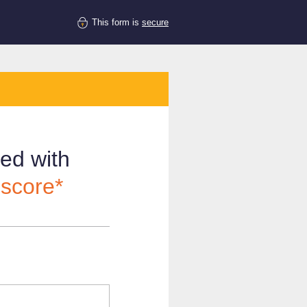
This form is
secure
ved with
 score*