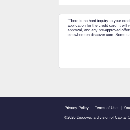
*
There is no hard inquiry to your cred
application for the credit card, it wi
approval, and any pre-approved offers
elsewhere on discover.com. Some card
Privacy Policy
Terms of Use
You
©
2026
Discover, a division of Capital