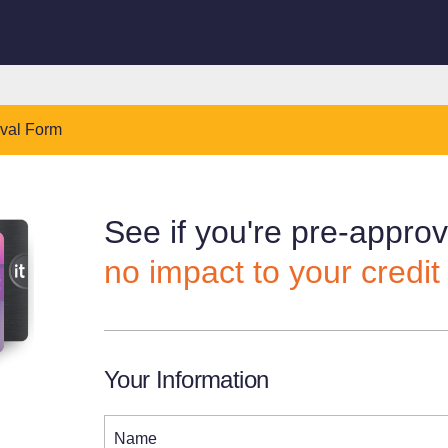
oval Form
See if you're pre-appro
no impact to your credit
Your Information
Name