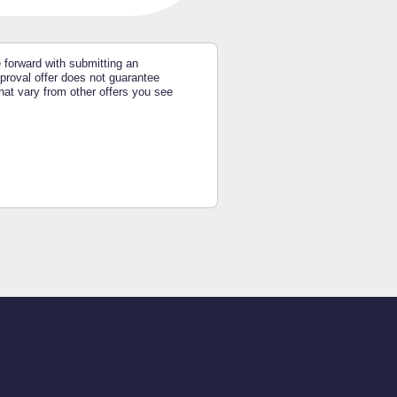
e forward with submitting an
approval offer does not guarantee
hat vary from other offers you see