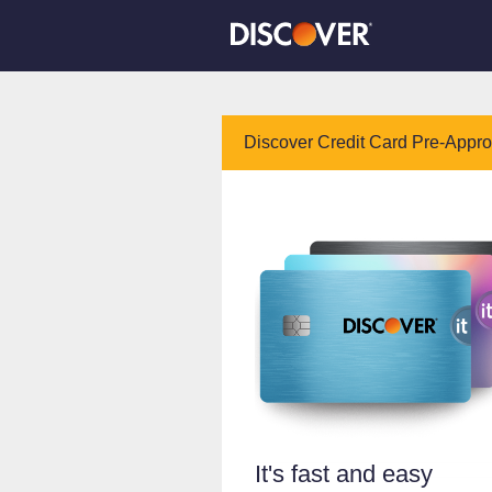
Discover Credit Card Pre-Appr
It's fast and easy