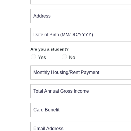
Address
Date of Birth (MM/DD/YYYY)
Are you a student?
Yes
No
Monthly Housing/Rent Payment
Total Annual Gross Income
Card Benefit
Email Address