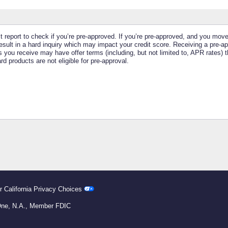
it report to check if you’re pre-approved. If you’re pre-approved, and you mov
ll result in a hard inquiry which may impact your credit score. Receiving a pre-
 you receive may have offer terms (including, but not limited to, APR rates) t
 products are not eligible for pre-approval.
r California Privacy Choices
 One, N.A., Member FDIC