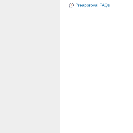
Preapproval FAQs