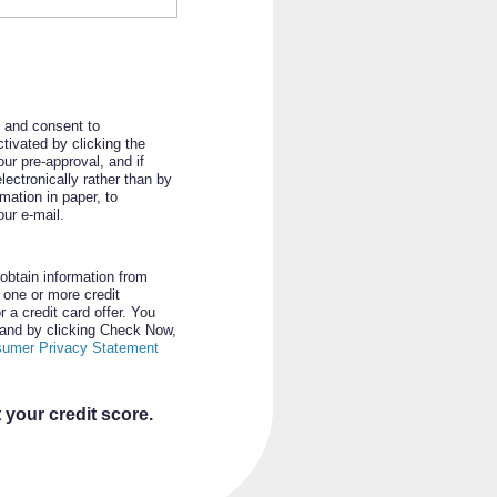
d and consent to
tivated by clicking the
ur pre-approval, and if
ectronically rather than by
rmation in paper, to
ur e-mail.
obtain information from
m one or more credit
r a credit card offer. You
n and by clicking Check Now,
sumer Privacy Statement
 your credit score.