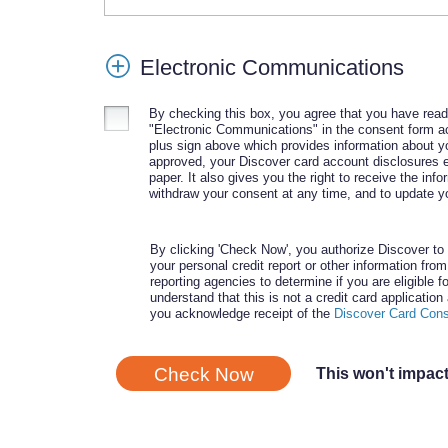
Electronic Communications
By checking this box, you agree that you have rea
"Electronic Communications" in the consent form ac
plus sign above which provides information about yo
approved, your Discover card account disclosures el
paper. It also gives you the right to receive the info
withdraw your consent at any time, and to update yo
By clicking 'Check Now', you authorize Discover to 
your personal credit report or other information fro
reporting agencies to determine if you are eligible fo
understand that this is not a credit card applicatio
you acknowledge receipt of the
Discover Card Con
Check Now
This won't impact