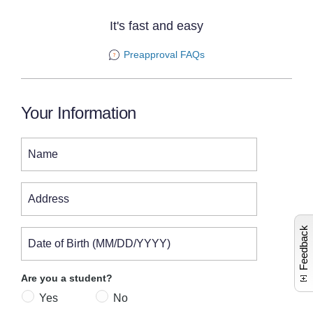
It's fast and easy
Preapproval FAQs
Your Information
Name
L
a
u
n
c
e
s
c
o
m
n
t
c
a
r
i
n
e
i
n
o
Address
Feedback
Date of Birth (MM/DD/YYYY)
Are you a student?
Yes
No