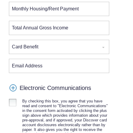
Monthly Housing/Rent Payment
Total Annual Gross Income
Card Benefit
Email Address
Electronic Communications
By checking this box, you agree that you have
read and consent to "Electronic Communications"
in the consent form activated by clicking the plus
sign above which provides information about your
pre-approval, and if approved, your Discover card
account disclosures electronically rather than by
paper. It also gives you the right to receive the