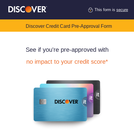
This form is
secure
Discover Credit Card Pre-Approval Form
See if you're pre-approved with
no impact to your credit score*