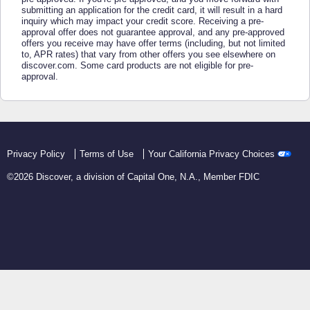
submitting an application for the credit card, it will result in a hard
inquiry which may impact your credit score. Receiving a pre-
approval offer does not guarantee approval, and any pre-approved
offers you receive may have offer terms (including, but not limited
to, APR rates) that vary from other offers you see elsewhere on
discover.com. Some card products are not eligible for pre-
approval.
Privacy Policy
Terms of Use
Your California Privacy Choices
©
2026
Discover, a division of Capital One, N.A., Member FDIC