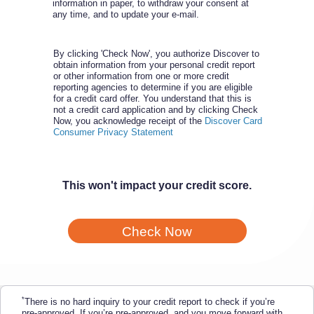
information in paper, to withdraw your consent at
any time, and to update your e-mail.
By clicking 'Check Now', you authorize Discover to
obtain information from your personal credit report
or other information from one or more credit
reporting agencies to determine if you are eligible
for a credit card offer. You understand that this is
not a credit card application and by clicking Check
Now, you acknowledge receipt of the
Discover Card
Consumer Privacy Statement
This won't impact your credit score.
Check Now
*
There is no hard inquiry to your credit report to check if you’re
pre-approved. If you’re pre-approved, and you move forward with